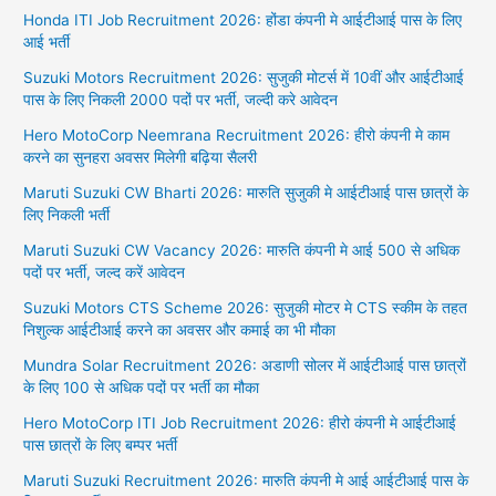
Honda ITI Job Recruitment 2026: होंडा कंपनी मे आईटीआई पास के लिए
आई भर्ती
Suzuki Motors Recruitment 2026: सुजुकी मोटर्स में 10वीं और आईटीआई
पास के लिए निकली 2000 पदों पर भर्ती, जल्दी करे आवेदन
Hero MotoCorp Neemrana Recruitment 2026: हीरो कंपनी मे काम
करने का सुनहरा अवसर मिलेगी बढ़िया सैलरी
Maruti Suzuki CW Bharti 2026: मारुति सुजुकी मे आईटीआई पास छात्रों के
लिए निकली भर्ती
Maruti Suzuki CW Vacancy 2026: मारुति कंपनी मे आई 500 से अधिक
पदों पर भर्ती, जल्द करें आवेदन
Suzuki Motors CTS Scheme 2026: सुजुकी मोटर मे CTS स्कीम के तहत
निशुल्क आईटीआई करने का अवसर और कमाई का भी मौका
Mundra Solar Recruitment 2026: अडाणी सोलर में आईटीआई पास छात्रों
के लिए 100 से अधिक पदों पर भर्ती का मौका
Hero MotoCorp ITI Job Recruitment 2026: हीरो कंपनी मे आईटीआई
पास छात्रों के लिए बम्पर भर्ती
Maruti Suzuki Recruitment 2026: मारुति कंपनी मे आई आईटीआई पास के