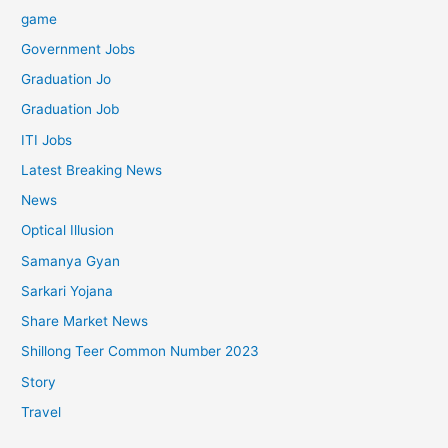
game
Government Jobs
Graduation Jo
Graduation Job
ITI Jobs
Latest Breaking News
News
Optical Illusion
Samanya Gyan
Sarkari Yojana
Share Market News
Shillong Teer Common Number 2023
Story
Travel