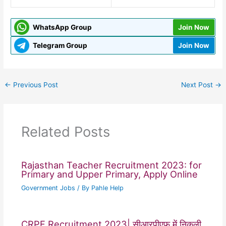
WhatsApp Group
Join Now
Telegram Group
Join Now
←
Previous Post
Next Post
→
Related Posts
Rajasthan Teacher Recruitment 2023: for
Primary and Upper Primary, Apply Online
Government Jobs
/ By
Pahle Help
CRPF Recruitment 2023| सीआरपीएफ में निकली