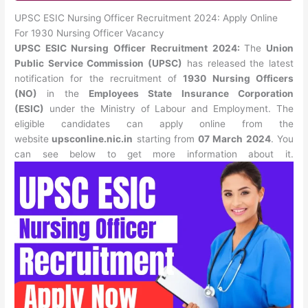
UPSC ESIC Nursing Officer Recruitment 2024: Apply Online
For 1930 Nursing Officer Vacancy
UPSC ESIC Nursing Officer Recruitment 2024:
The
Union
Public Service Commission (UPSC)
has released the latest
notification for the recruitment of
1930 Nursing Officers
(NO)
in the
Employees State Insurance Corporation
(ESIC)
under the Ministry of Labour and Employment. The
eligible candidates can apply online from the
website
upsconline.nic.in
starting from
07 March 2024
. You
can see below to get more information about it.