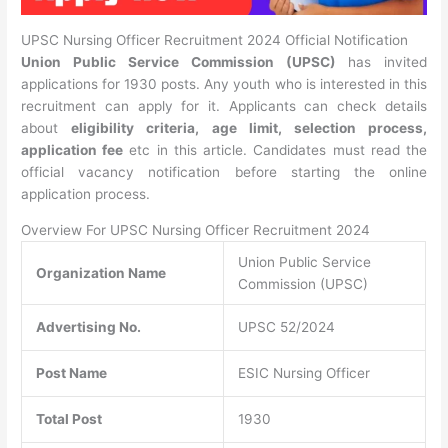
UPSC Nursing Officer Recruitment 2024 Official Notification
Union Public Service Commission (UPSC)
has invited
applications for 1930 posts. Any youth who is interested in this
recruitment can apply for it. Applicants can check details
about
eligibility criteria, age limit, selection process,
application fee
etc in this article. Candidates must read the
official vacancy notification before starting the online
application process.
Overview For UPSC Nursing Officer Recruitment 2024
Union Public Service
Organization Name
Commission (UPSC)
Advertising No.
UPSC 52/2024
Post Name
ESIC Nursing Officer
Total Post
1930