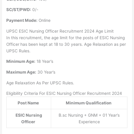
SC/ST/PWD:
0/-
Payment Mode:
Online
UPSC ESIC Nursing Officer Recruitment 2024 Age Limit
In this recruitment, the age limit for the posts of ESIC Nursing
Officer
has been kept at 18 to 30 years. Age Relaxation as per
UPSC Rules.
Minimum Age:
18 Year’s
Maximum Age:
30 Year’s
Age Relaxation As Per UPSC Rules.
Eligibility Criteria For ESIC Nursing Officer Recruitment 2024
Post Name
Minimum Qualification
ESIC Nursing
B.sc Nursing + GNM + 01 Year’s
Officer
Experience