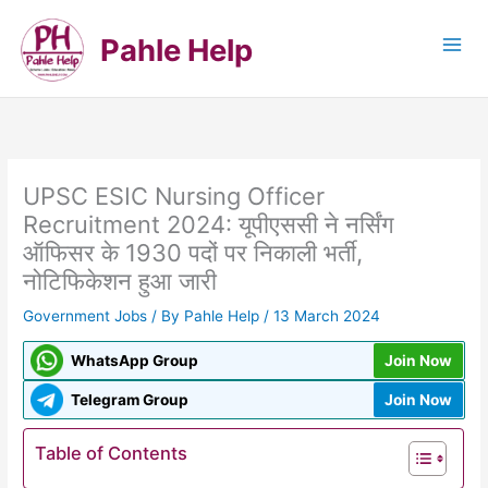
Skip
to
Pahle Help
content
UPSC ESIC Nursing Officer
Recruitment 2024: यूपीएससी ने नर्सिंग
ऑफिसर के 1930 पदों पर निकाली भर्ती,
नोटिफिकेशन हुआ जारी
Government Jobs
/ By
Pahle Help
/
13 March 2024
WhatsApp Group
Join Now
Telegram Group
Join Now
Table of Contents