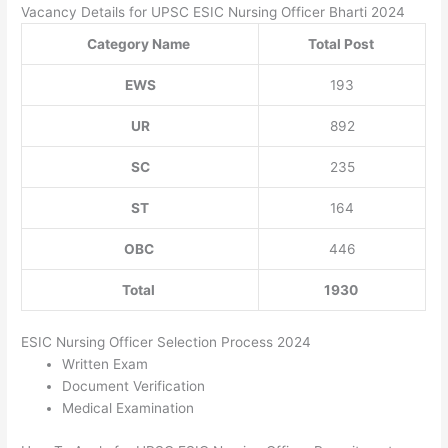
Vacancy Details for UPSC ESIC Nursing Officer Bharti 2024
Category Name
Total Post
EWS
193
UR
892
SC
235
ST
164
OBC
446
Total
1930
ESIC Nursing Officer Selection Process 2024
Written Exam
Document Verification
Medical Examination