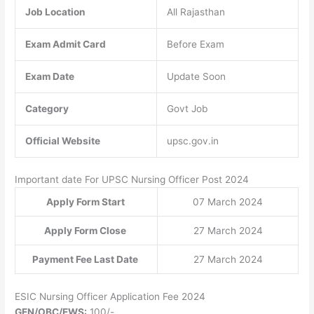
Job Location
All Rajasthan
Exam Admit Card
Before Exam
Exam Date
Update Soon
Category
Govt Job
Official Website
upsc.gov.in
Important date For UPSC Nursing Officer Post 2024
Apply Form Start
07 March 2024
Apply Form Close
27 March 2024
Payment Fee Last Date
27 March 2024
ESIC Nursing Officer Application Fee 2024
GEN/OBC/EWS:
100/-