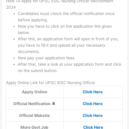
How To Apply for UPSC ESIC Nursing Officer Recruitment
2024
Candidates must check the official notification once
before applying.
Now you have to click on the application link given
below.
After this, an application form will open in front of you,
you have to fill it and upload all your necessary
documents.
Now pay your application fees.
After that, take a look at your application form and click
on the submit button.
Apply Online Link for UPSC EISC Nursing Officer
Apply Online
Click Here
Official Notification 🔔
Click Here
Official Website
Click Here
More Govt Job
Click Here