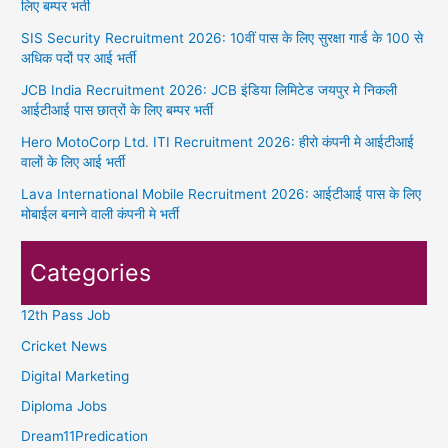
लिए बम्पर भर्ती
SIS Security Recruitment 2026: 10वीं पास के लिए सुरक्षा गार्ड के 100 से
अधिक पदों पर आई भर्ती
JCB India Recruitment 2026: JCB इंडिया लिमिटेड जयपुर मे निकली
आईटीआई पास छात्रों के लिए बम्पर भर्ती
Hero MotoCorp Ltd. ITI Recruitment 2026: हीरो कंपनी मे आईटीआई
वालों के लिए आई भर्ती
Lava International Mobile Recruitment 2026: आईटीआई पास के लिए
मोबाईल बनाने वाली कंपनी मे भर्ती
Categories
12th Pass Job
Cricket News
Digital Marketing
Diploma Jobs
Dream11Predication