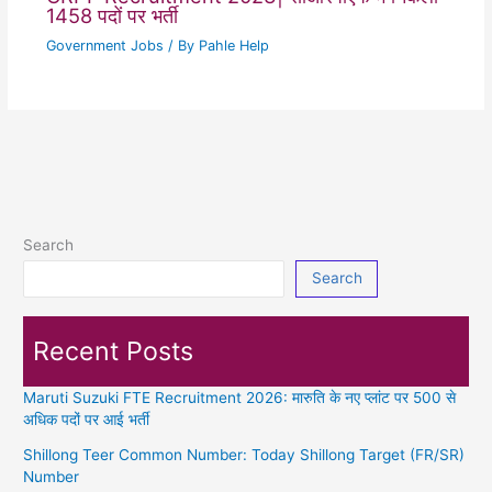
1458 पदों पर भर्ती
Government Jobs
/ By
Pahle Help
Search
Search
Recent Posts
Maruti Suzuki FTE Recruitment 2026: मारुति के नए प्लांट पर 500 से
अधिक पदों पर आई भर्ती
Shillong Teer Common Number: Today Shillong Target (FR/SR)
Number